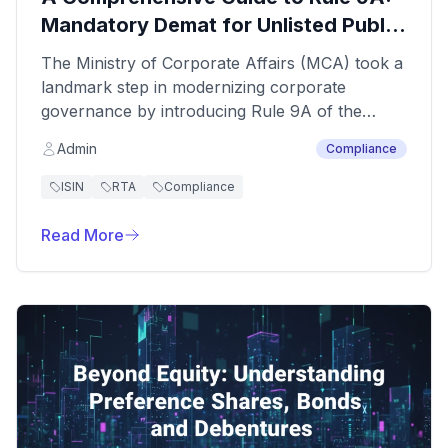
Mandatory Demat for Unlisted Public
Companies
The Ministry of Corporate Affairs (MCA) took a
landmark step in modernizing corporate
governance by introducing Rule 9A of the
Companies (Prospectus and Allotment of
Admin
Compliance
Securities) Rules, 2014. This regulation
mandates that all unlisted public companies
ISIN
RTA
Compliance
must issue securities only in electronic
(dematerialized) form and facilitate the
Read More
conversion of all existing physical securities into
demat holdings.