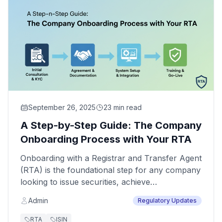
September 26, 2025
23 min read
A Step-by-Step Guide: The Company
Onboarding Process with Your RTA
Onboarding with a Registrar and Transfer Agent
(RTA) is the foundational step for any company
looking to issue securities, achieve
dematerialization compliance, and streamline
Admin
Regulatory Updates
shareholder services. This isn't just a
procedural formality; it's a structured process
RTA
ISIN