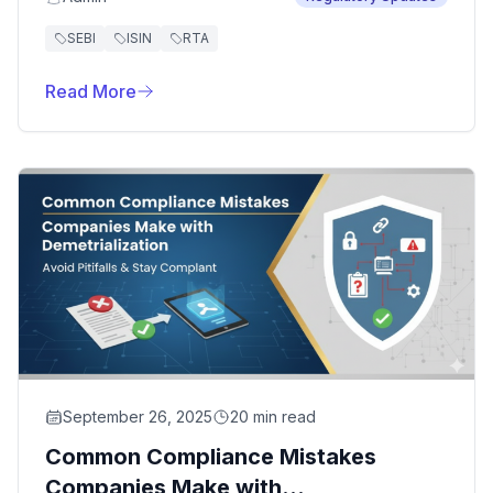
operational efficiency. However, several
common pitfalls can turn this critical decision
SEBI
ISIN
RTA
into a costly mistake.
Read More
September 26, 2025
20 min read
Common Compliance Mistakes
Companies Make with