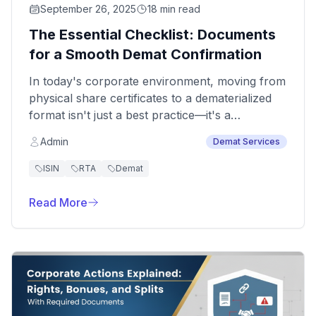
September 26, 2025
18 min read
The Essential Checklist: Documents
for a Smooth Demat Confirmation
In today's corporate environment, moving from
physical share certificates to a dematerialized
format isn't just a best practice—it's a
regulatory mandate. This transition, driven by
Admin
Demat Services
the Ministry of Corporate Affairs (MCA),
enhances transparency and security. For any
ISIN
RTA
Demat
company, having all the necessary paperwork
in order is the first step toward a seamless
Read More
experience.