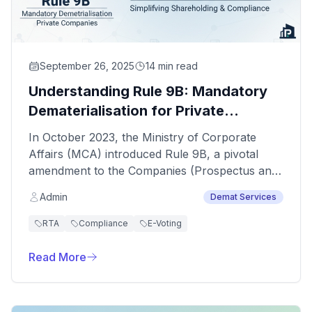
September 26, 2025
14 min read
Understanding Rule 9B: Mandatory
Dematerialisation for Private
Companies
In October 2023, the Ministry of Corporate
Affairs (MCA) introduced Rule 9B, a pivotal
amendment to the Companies (Prospectus and
Allotment of Securities) Rules, 2014. This rule
Admin
Demat Services
mandates that all private companies—with the
key exception of “small companies”—must
RTA
Compliance
E-Voting
convert existing physical share certificates into
electronic form (dematerialisation) and issue all
Read More
future securities only in demat format.