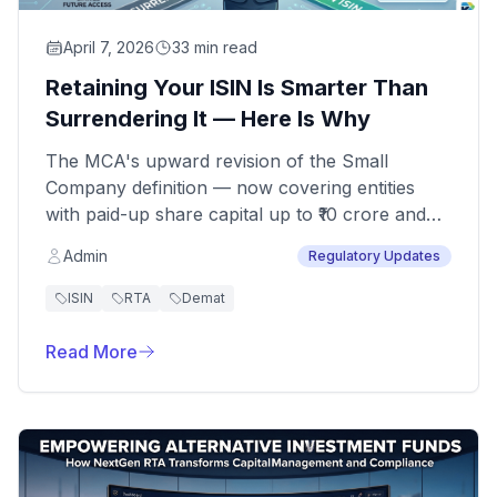
April 7, 2026
33 min read
Retaining Your ISIN Is Smarter Than
Surrendering It — Here Is Why
The MCA's upward revision of the Small
Company definition — now covering entities
with paid-up share capital up to ₹10 crore and
turnover up to ₹100 crore — has been widely
Admin
Regulatory Updates
welcomed. For many unlisted companies and
AIF-linked entities, this translates into reduced
ISIN
RTA
Demat
filing obligations and a lighter compliance
calendar.
Read More