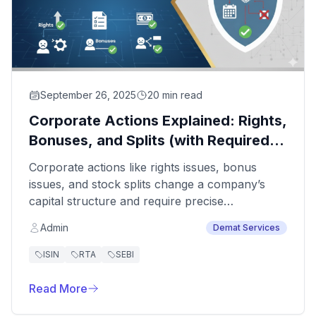
September 26, 2025
20 min read
Corporate Actions Explained: Rights,
Bonuses, and Splits (with Required
Documents)
Corporate actions like rights issues, bonus
issues, and stock splits change a company’s
capital structure and require precise
coordination with shareholders, depositories,
Admin
Demat Services
and regulators. Mistakes or missing paperwork
can delay processing, block demat credits, and
ISIN
RTA
SEBI
attract queries from the Registrar of
Companies.
Read More