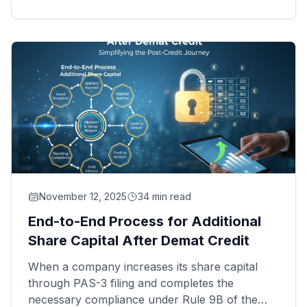
different landscape—from managing intricate
capital structures to ensuring seamless investor
onboarding, they require expertise that goes
beyond traditional RTA capabilities.
November 12, 2025
34 min read
End-to-End Process for Additional
Share Capital After Demat Credit
When a company increases its share capital
through PAS-3 filing and completes the
necessary compliance under Rule 9B of the