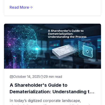
NextPos Client Portal, a secure, intuitive
platform designed to provide real-time insights
Read More
into your company's share data and corporate
actions.
October 14, 2025
29 min read
A Shareholder's Guide to
Dematerialization: Understanding the
Process
In today’s digitized corporate landscape,