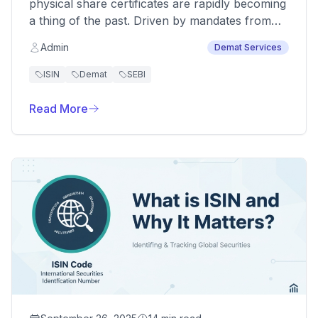
physical share certificates are rapidly becoming
a thing of the past. Driven by mandates from
the Ministry of Corporate Affairs (MCA) and
Admin
Demat Services
SEBI, dematerialization—the process of
converting physical securities into an electronic
ISIN
Demat
SEBI
format—is now essential for compliance,
security, and efficient trading. For companies
Read More
and shareholders alike, understanding this
process is crucial.