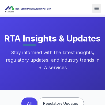
Skip to main content
Men
RTA
Insights
& Updates
Stay informed with the latest insights,
regulatory updates, and industry trends in
RTA services
All
Regulatory Updates