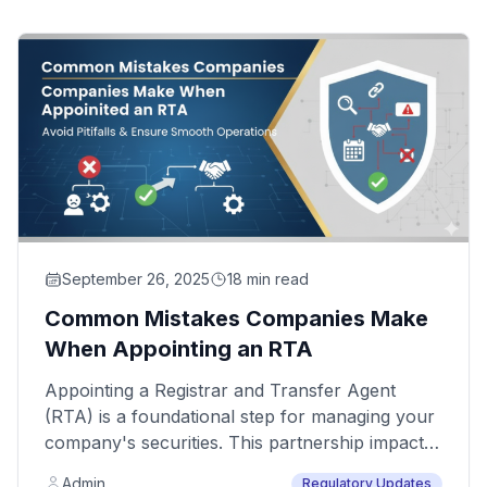
September 26, 2025
18 min read
Common Mistakes Companies Make
When Appointing an RTA
Appointing a Registrar and Transfer Agent
(RTA) is a foundational step for managing your
company's securities. This partnership impacts
your compliance, shareholder relations, and
Admin
Regulatory Updates