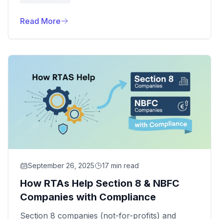
that ensures your company is correctly
registered with depositories like NSDL and
Read More
CDSL.
September 26, 2025
17 min read
How RTAs Help Section 8 & NBFC
Companies with Compliance
Section 8 companies (not-for-profits) and