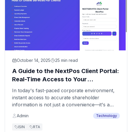
October 14, 2025
25 min read
A Guide to the NextPos Client Portal:
Real-Time Access to Your
Company's Share Data
In today's fast-paced corporate environment,
instant access to accurate shareholder
information is not just a convenience—it's a
necessity. To empower our clients with
Admin
Technology
unparalleled control and transparency,
Nextgen Share Registry Pvt Ltd offers the
ISIN
RTA