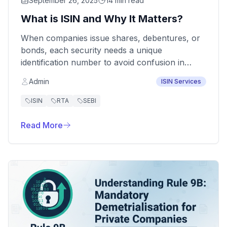
September 26, 2025
14 min read
What is ISIN and Why It Matters?
When companies issue shares, debentures, or
bonds, each security needs a unique
identification number to avoid confusion in
trading and compliance. This identifier is called
Admin
ISIN Services
the ISIN (International Securities Identification
Number).
ISIN
RTA
SEBI
Read More