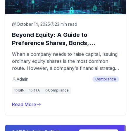
October 14, 2025
23 min read
Beyond Equity: A Guide to
Preference Shares, Bonds,
Debentures, and Their ISIN Process
When a company needs to raise capital, issuing
ordinary equity shares is the most common
route. However, a company's financial strategy
often requires more diverse instruments. This is
Admin
Compliance
where securities like preference shares, bonds,
and debentures play a crucial role, allowing
ISIN
RTA
Compliance
companies to raise funds without diluting voting
control or by taking on structured debt.
Read More