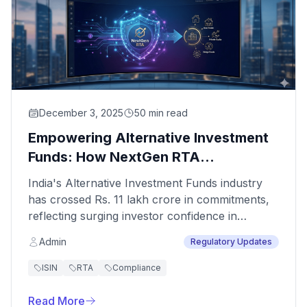
December 3, 2025
50 min read
Empowering Alternative Investment
Funds: How NextGen RTA
Transforms Capital Management and
India's Alternative Investment Funds industry
Compliance
has crossed Rs. 11 lakh crore in commitments,
reflecting surging investor confidence in
sophisticated investment strategies. However,
Admin
Regulatory Updates
this growth brings complex operational
challenges that demand specialized registry and
ISIN
RTA
Compliance
transfer agent services. At NextGen Registry,
we understand that AIFs operate in a distinctly
Read More