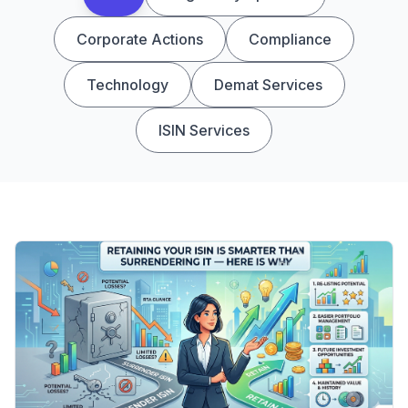
Corporate Actions
Compliance
Technology
Demat Services
ISIN Services