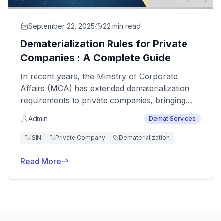
September 22, 2025
22 min read
Dematerialization Rules for Private
Companies : A Complete Guide
In recent years, the Ministry of Corporate
Affairs (MCA) has extended dematerialization
requirements to private companies, bringing
them closer to the standards for public
Admin
Demat Services
companies.
ISIN
Private Company
Dematerialization
Read More