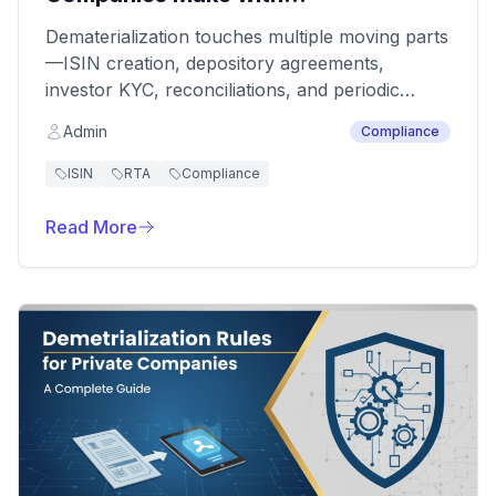
Dematerialization
Dematerialization touches multiple moving parts
—ISIN creation, depository agreements,
investor KYC, reconciliations, and periodic
filings. Companies often underestimate timelines
Admin
Compliance
and dependencies, discovering risks only when
a transfer, allotment, or corporate action gets
ISIN
RTA
Compliance
blocked. Anticipating the usual pitfalls keeps
both regulators and shareholders happy.
Read More