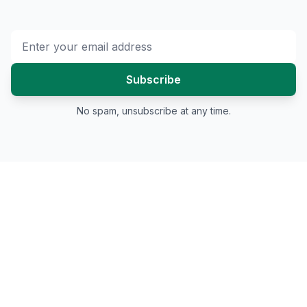
Subscribe
No spam, unsubscribe at any time.