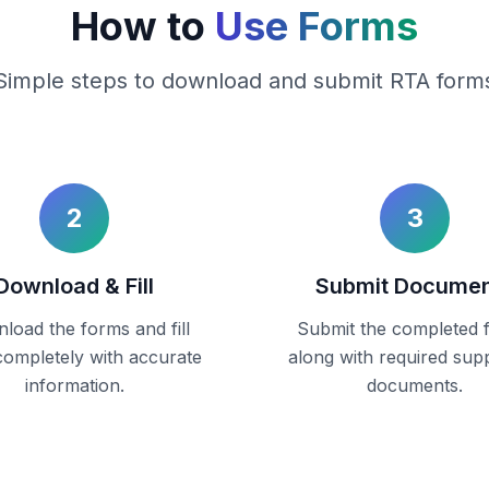
How to
Use Forms
Simple steps to download and submit RTA form
2
3
Download & Fill
Submit Docume
load the forms and fill
Submit the completed 
ompletely with accurate
along with required sup
information.
documents.