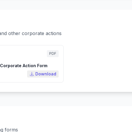
and other corporate actions
PDF
Corporate Action Form
Download
ng forms