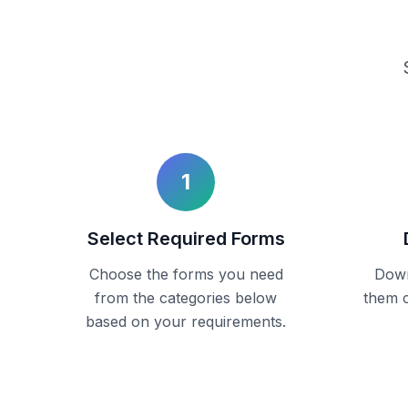
1
Select Required Forms
Choose the forms you need
Down
from the categories below
them c
based on your requirements.