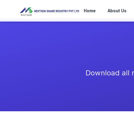
Skip to main content
Home
About Us
Download all 