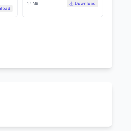
Download
1.4 MB
load