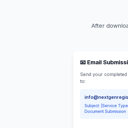
After downloa
📧 Email Submiss
Send your completed
to:
info@nextgenregis
Subject: [Service Typ
Document Submission