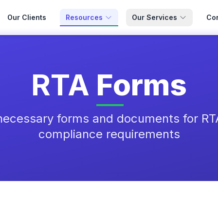
Our Clients
Resources
Our Services
Con
RTA
Forms
necessary forms and documents for RT
compliance requirements