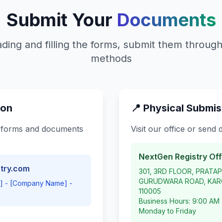
Submit Your
Documents
ding and filling the forms, submit them through
methods
ion
📍 Physical Submis
 forms and documents
Visit our office or send
NextGen Registry Off
try.com
301, 3RD FLOOR, PRATA
GURUDWARA ROAD, KARO
e] - [Company Name] -
110005
Business Hours: 9:00 AM
Monday to Friday