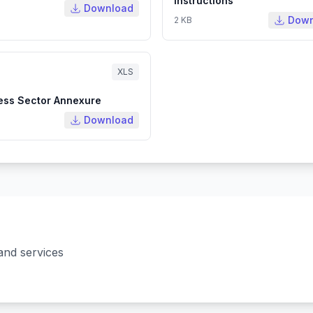
Instructions
Download
Down
2 KB
XLS
ess Sector Annexure
Download
and services