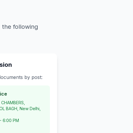
 the following
sion
 documents by post:
ice
P CHAMBERS,
L BAGH, New Delhi,
 - 6:00 PM