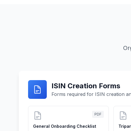
Or
ISIN Creation Forms
Forms required for ISIN creation an
PDF
General Onboarding Checklist
Tripa