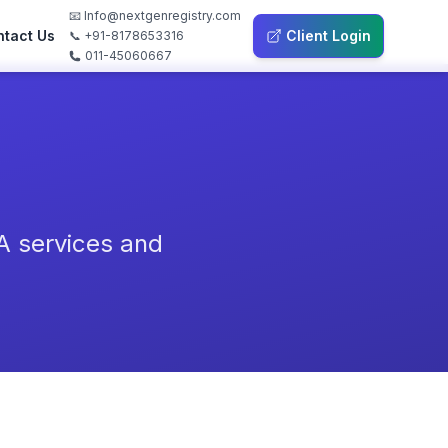
📧 Info@nextgenregistry.com
tact Us
Client Login
📞 +91-8178653316
011-45060667
A services and