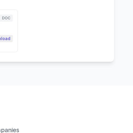
DOC
load
mpanies