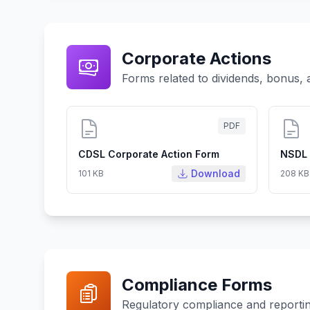
Corporate Actions
Forms related to dividends, bonus, 
PDF
CDSL Corporate Action Form
NSDL 
Download
101 KB
208 KB
Compliance Forms
Regulatory compliance and reporti