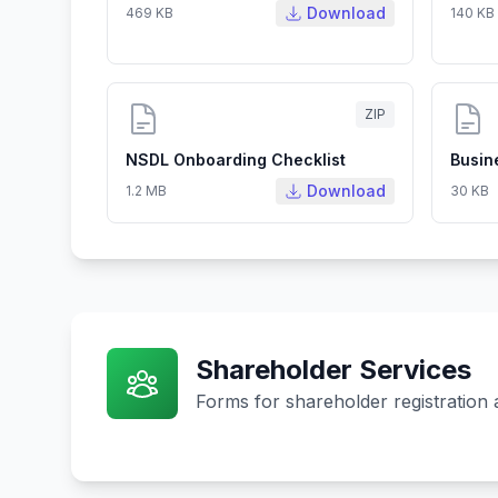
Download
469 KB
140 KB
ZIP
NSDL Onboarding Checklist
Busin
Download
1.2 MB
30 KB
Shareholder Services
Forms for shareholder registration 