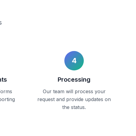
s
4
nts
Processing
forms
Our team will process your
porting
request and provide updates on
the status.