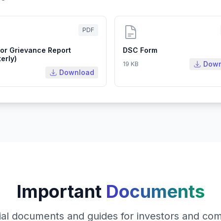
PDF
tor Grievance Report
DSC Form
erly)
Down
19 KB
Download
Important
Documents
ial documents and guides for investors and co