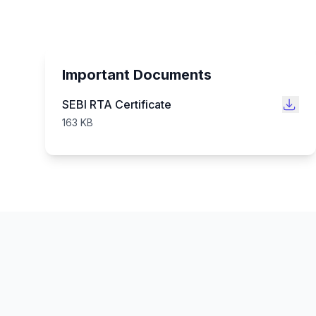
Important Documents
SEBI RTA Certificate
163 KB