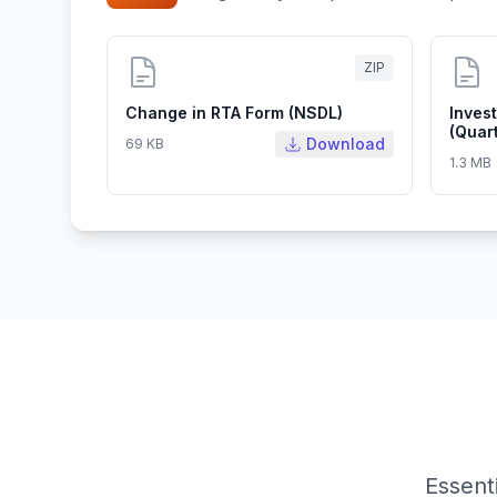
ZIP
Change in RTA Form (NSDL)
Inves
(Quart
Download
69 KB
1.3 MB
Essent