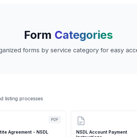
Form
Categories
ganized forms by service category for easy acc
d listing processes
PDF
rtite Agreement - NSDL
NSDL Account Payment