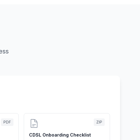
ess
PDF
ZIP
CDSL Onboarding Checklist